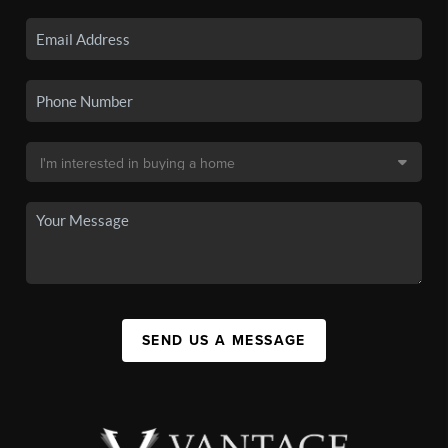
SEND US A MESSAGE