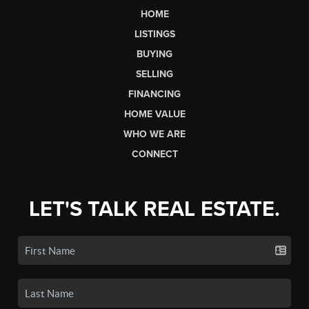
HOME
LISTINGS
BUYING
SELLING
FINANCING
HOME VALUE
WHO WE ARE
CONNECT
LET'S TALK REAL ESTATE.