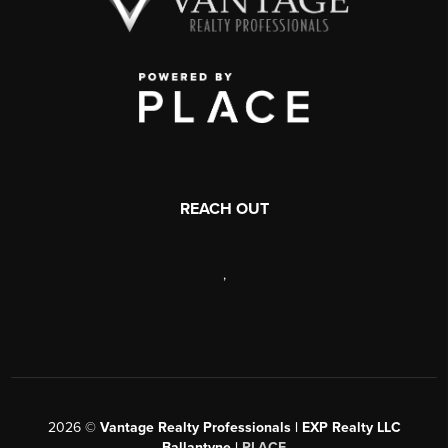
REACH OUT
,
2026
©
Vantage Realty Professionals | EXP Realty LLC
Ballantyne |
PLACE