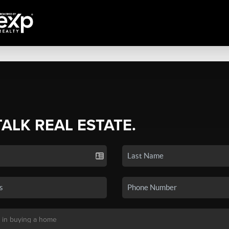
TALK REAL ESTATE.