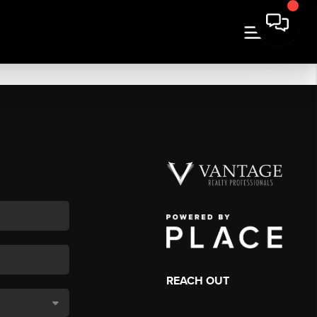
REACH OUT