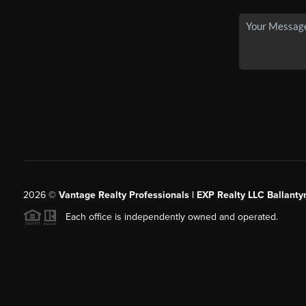
2026
©
Vantage Realty Professionals | EXP Realty LLC Ballanty
Each office is independently owned and operated.