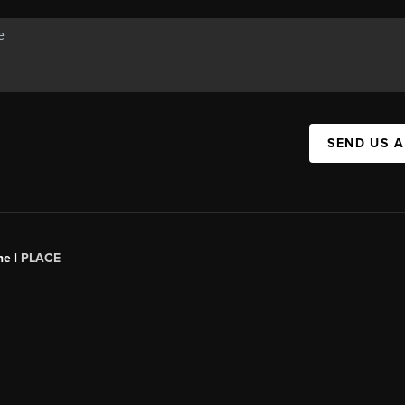
SEND US 
ne |
PLACE