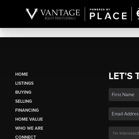
LET'S 
HOME
LISTINGS
BUYING
SELLING
FINANCING
HOME VALUE
WHO WE ARE
CONNECT