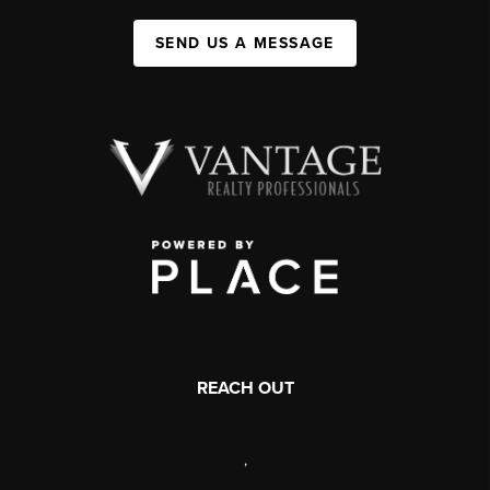
SEND US A MESSAGE
REACH OUT
,