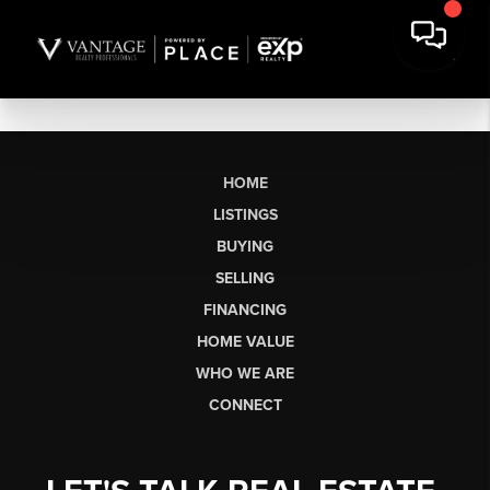
HOME
LISTINGS
BUYING
SELLING
FINANCING
HOME VALUE
WHO WE ARE
CONNECT