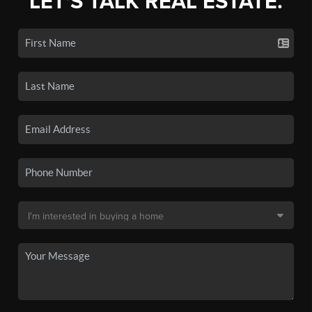
LET'S TALK REAL ESTATE.