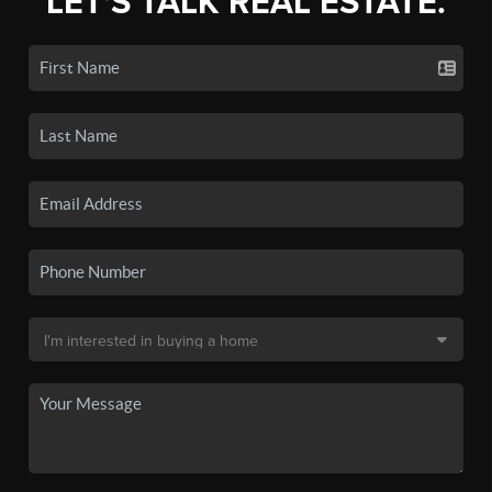
LET'S TALK REAL ESTATE.