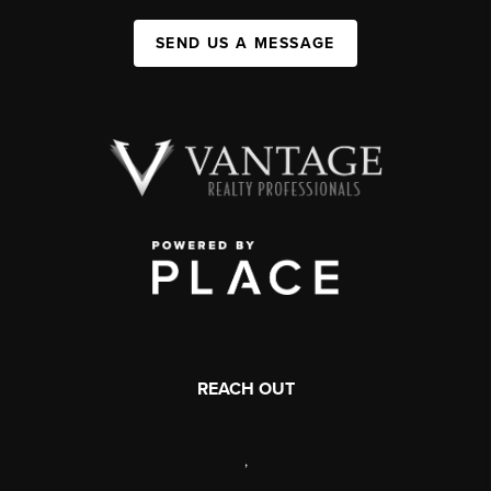
SEND US A MESSAGE
REACH OUT
,