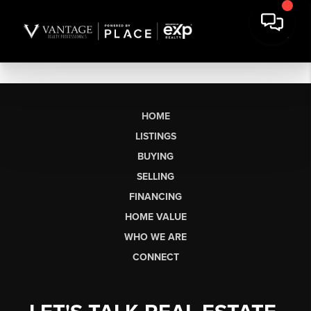
HOME
LISTINGS
BUYING
SELLING
FINANCING
HOME VALUE
WHO WE ARE
CONNECT