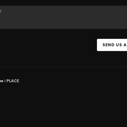
SEND US 
ne |
PLACE