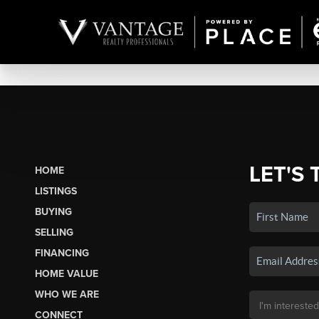
LET'S 
HOME
LISTINGS
BUYING
SELLING
FINANCING
HOME VALUE
WHO WE ARE
CONNECT