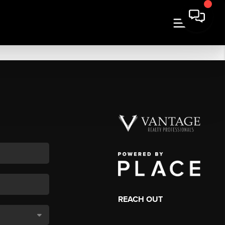
REACH OUT