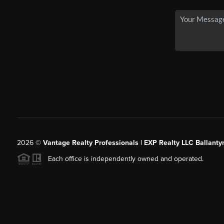
2026
©
Vantage Realty Professionals | EXP Realty LLC Ballanty
Each office is independently owned and operated.