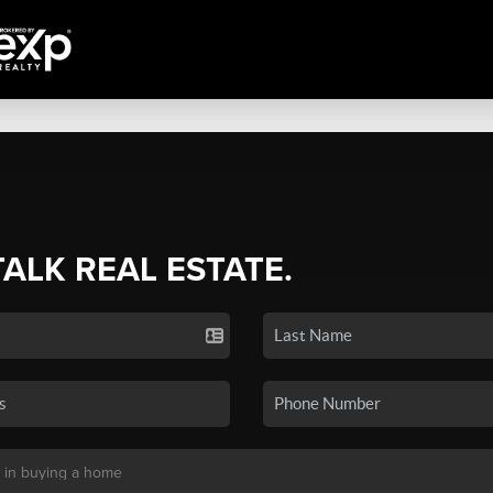
TALK REAL ESTATE.