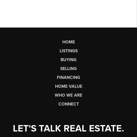
HOME
LISTINGS
BUYING
SELLING
FINANCING
HOME VALUE
WHO WE ARE
CONNECT
LET'S TALK REAL ESTATE.