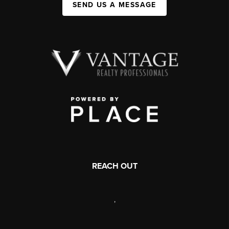
SEND US A MESSAGE
REACH OUT
,