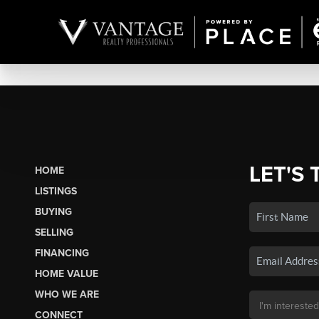
LET'S 
HOME
LISTINGS
BUYING
SELLING
FINANCING
HOME VALUE
WHO WE ARE
CONNECT