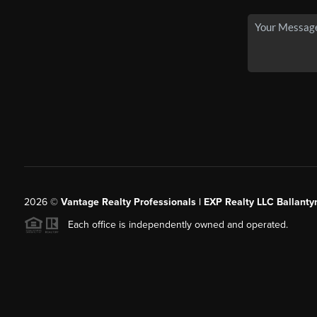
2026
©
Vantage Realty Professionals | EXP Realty LLC Ballanty
Each office is independently owned and operated.