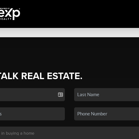
TALK REAL ESTATE.