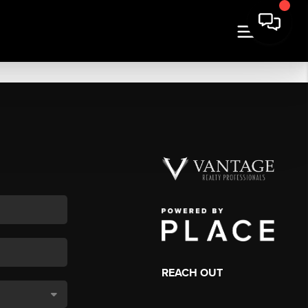
REACH OUT