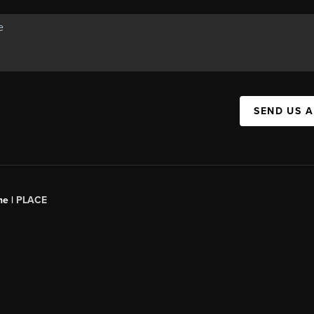
SEND US 
ne |
PLACE