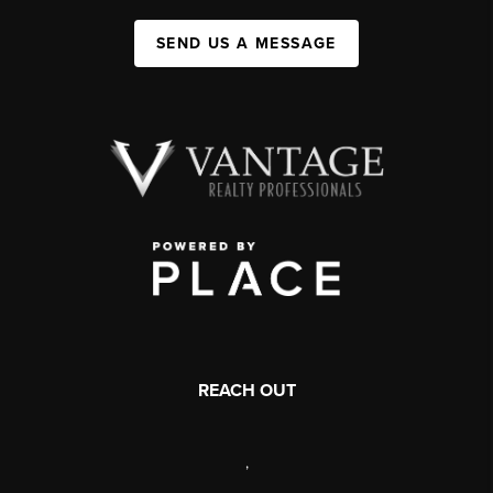
SEND US A MESSAGE
REACH OUT
,