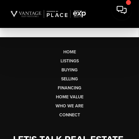
HOME
LISTINGS
BUYING
SELLING
FINANCING
HOME VALUE
WHO WE ARE
CONNECT