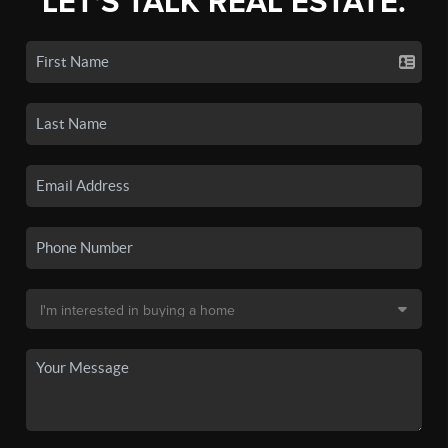
LET'S TALK REAL ESTATE.