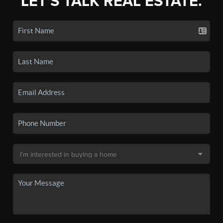
LET'S TALK REAL ESTATE.