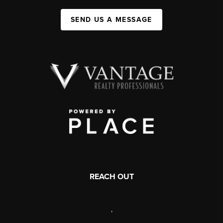
SEND US A MESSAGE
REACH OUT
,