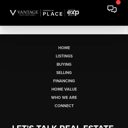
HOME
LISTINGS
BUYING
SELLING
FINANCING
HOME VALUE
WHO WE ARE
CONNECT