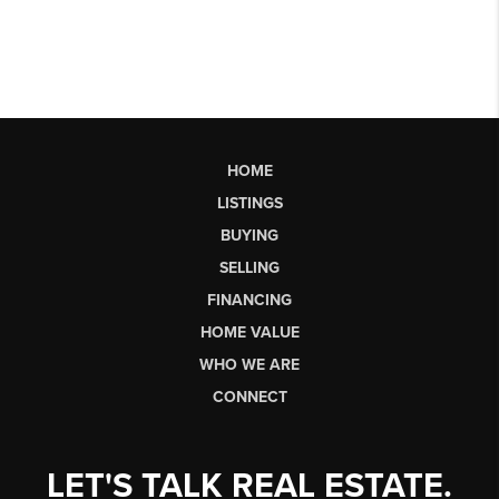
HOME
LISTINGS
BUYING
SELLING
FINANCING
HOME VALUE
WHO WE ARE
CONNECT
LET'S TALK REAL ESTATE.