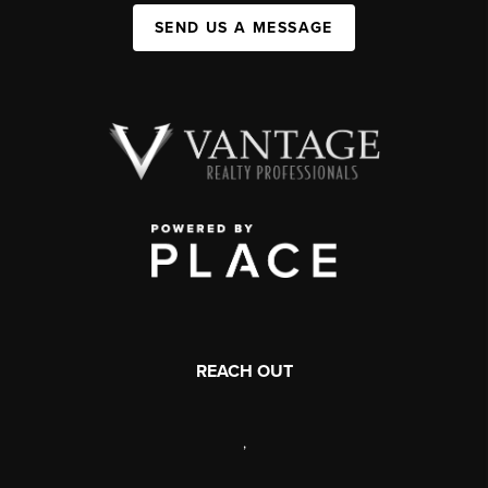
SEND US A MESSAGE
REACH OUT
,