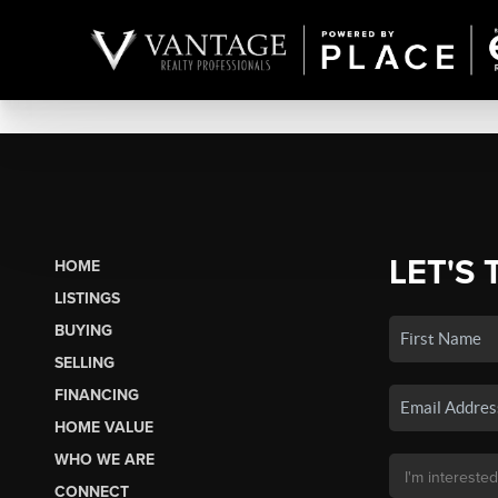
LET'S 
HOME
LISTINGS
BUYING
SELLING
FINANCING
HOME VALUE
WHO WE ARE
CONNECT