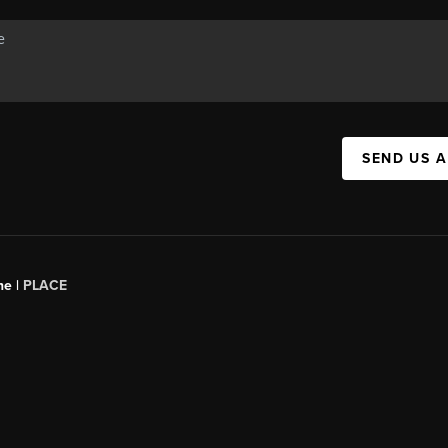
SEND US 
ne |
PLACE