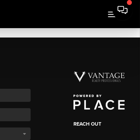
REACH OUT