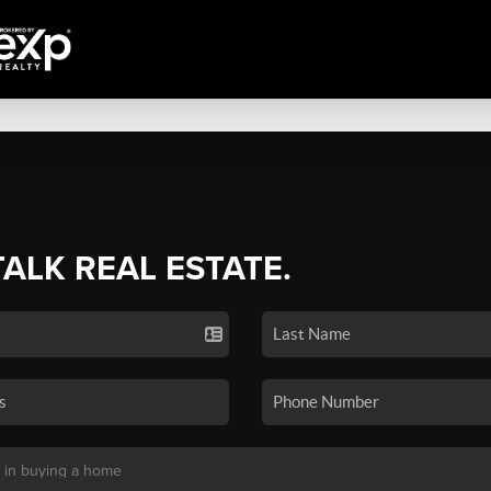
TALK REAL ESTATE.