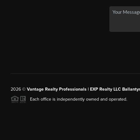
2026
©
Vantage Realty Professionals | EXP Realty LLC Ballanty
Each office is independently owned and operated.