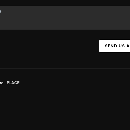
SEND US 
ne |
PLACE