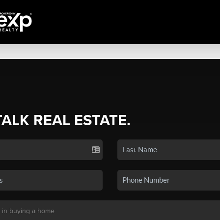
TALK REAL ESTATE.