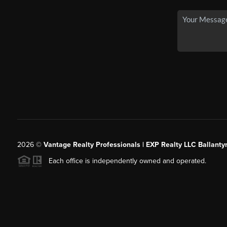
2026
©
Vantage Realty Professionals | EXP Realty LLC Ballanty
Each office is independently owned and operated.