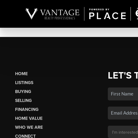
LET'S 
HOME
LISTINGS
BUYING
SELLING
FINANCING
HOME VALUE
WHO WE ARE
CONNECT