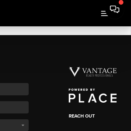
REACH OUT