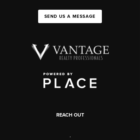
SEND US A MESSAGE
REACH OUT
,