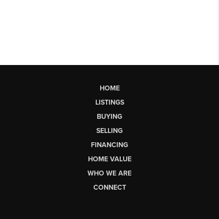
HOME
LISTINGS
BUYING
SELLING
FINANCING
HOME VALUE
WHO WE ARE
CONNECT