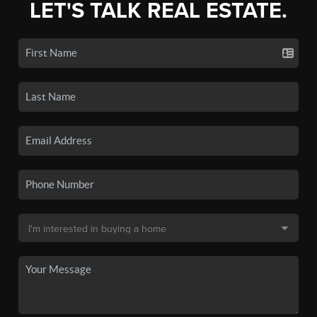
LET'S TALK REAL ESTATE.