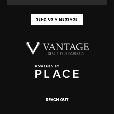
SEND US A MESSAGE
REACH OUT