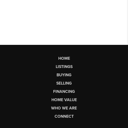
HOME
LISTINGS
BUYING
SELLING
FINANCING
HOME VALUE
WHO WE ARE
CONNECT