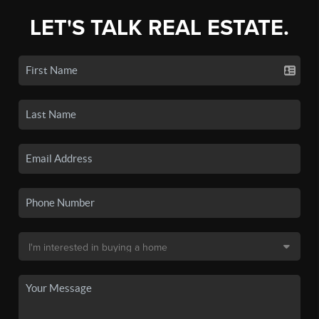
LET'S TALK REAL ESTATE.