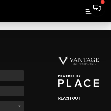
REACH OUT