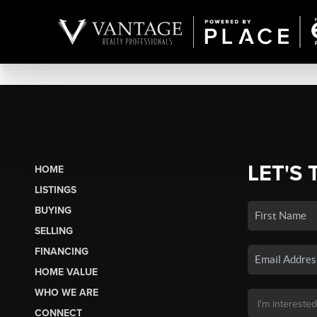
LET'S 
HOME
LISTINGS
BUYING
SELLING
FINANCING
HOME VALUE
WHO WE ARE
CONNECT