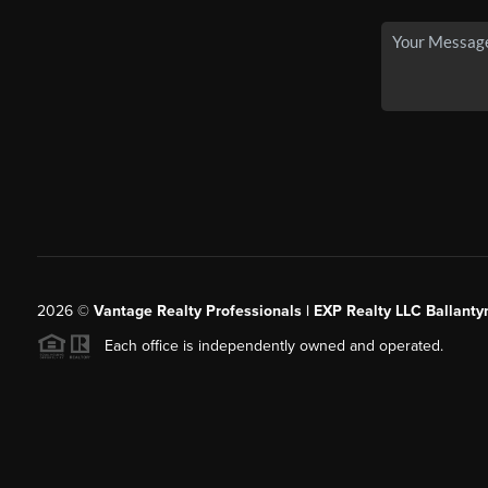
2026
©
Vantage Realty Professionals | EXP Realty LLC Ballanty
Each office is independently owned and operated.