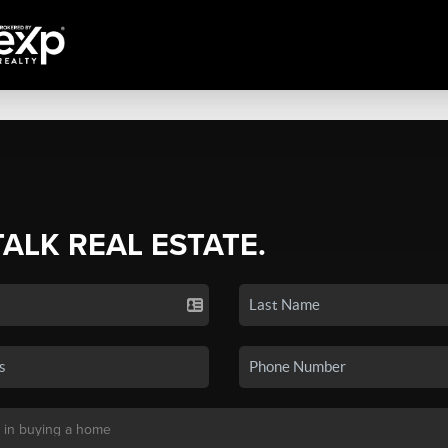
TALK REAL ESTATE.