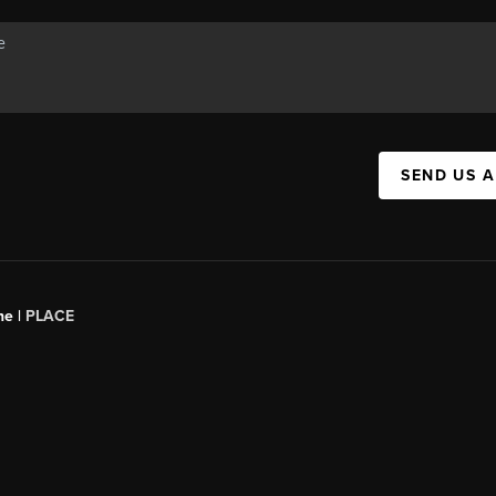
SEND US 
ne |
PLACE