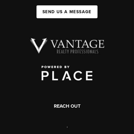
SEND US A MESSAGE
REACH OUT
,