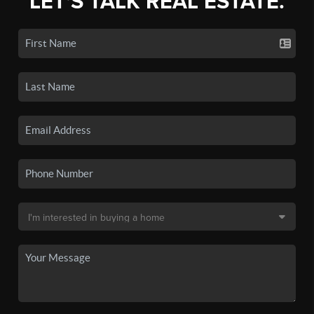
LET'S TALK REAL ESTATE.