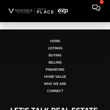
HOME
LISTINGS
BUYING
SELLING
FINANCING
HOME VALUE
WHO WE ARE
CONNECT