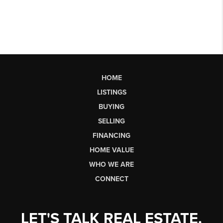
HOME
LISTINGS
BUYING
SELLING
FINANCING
HOME VALUE
WHO WE ARE
CONNECT
LET'S TALK REAL ESTATE.