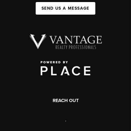
SEND US A MESSAGE
REACH OUT
,