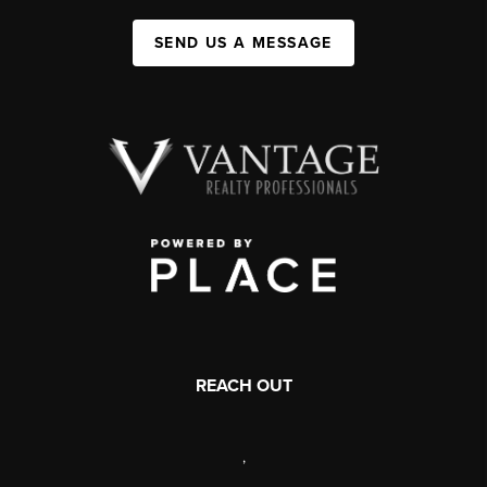
SEND US A MESSAGE
REACH OUT
,