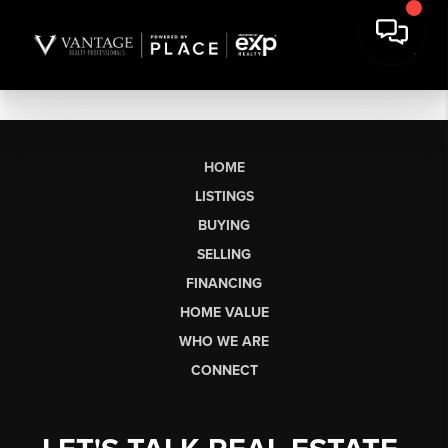
HOME
LISTINGS
BUYING
SELLING
FINANCING
HOME VALUE
WHO WE ARE
CONNECT