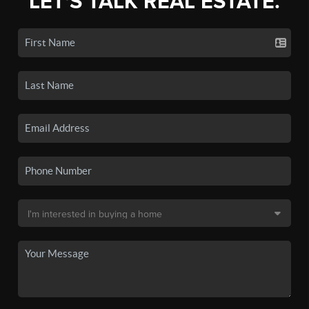
LET'S TALK REAL ESTATE.