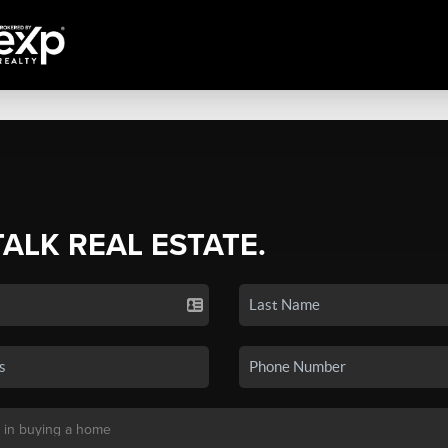
TALK REAL ESTATE.