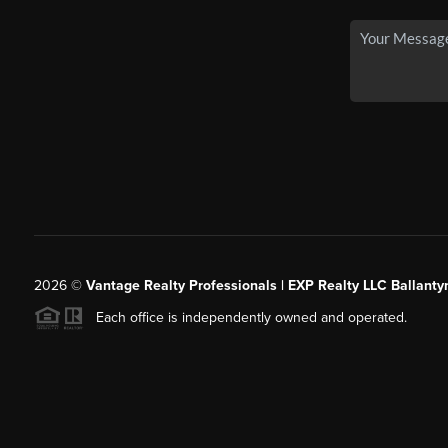
2026
©
Vantage Realty Professionals | EXP Realty LLC Ballanty
Each office is independently owned and operated.