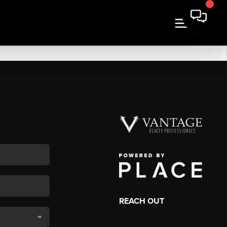
REACH OUT