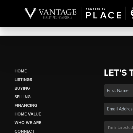
LET'S 
HOME
LISTINGS
BUYING
SELLING
FINANCING
HOME VALUE
WHO WE ARE
CONNECT