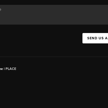
SEND US 
ne |
PLACE