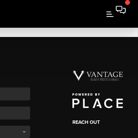
REACH OUT