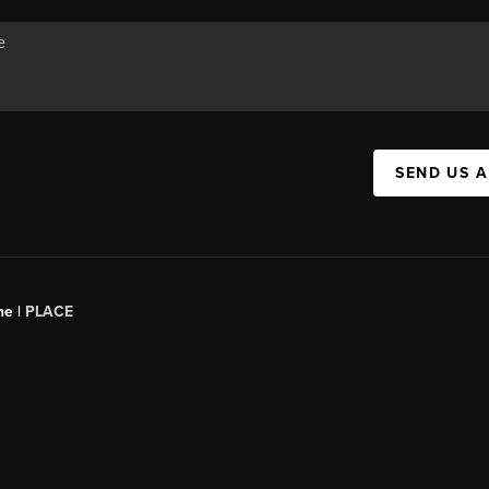
SEND US 
ne |
PLACE