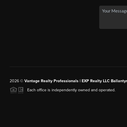
2026
©
Vantage Realty Professionals | EXP Realty LLC Ballanty
Each office is independently owned and operated.