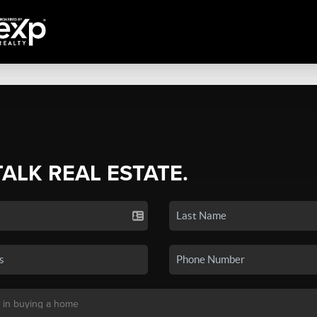
TALK REAL ESTATE.