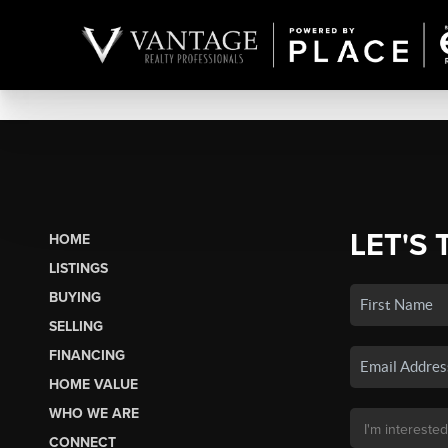
LET'S 
HOME
LISTINGS
BUYING
SELLING
FINANCING
HOME VALUE
WHO WE ARE
CONNECT