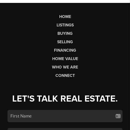
HOME
LISTINGS
BUYING
SELLING
FINANCING
HOME VALUE
WHO WE ARE
CONNECT
LET'S TALK REAL ESTATE.