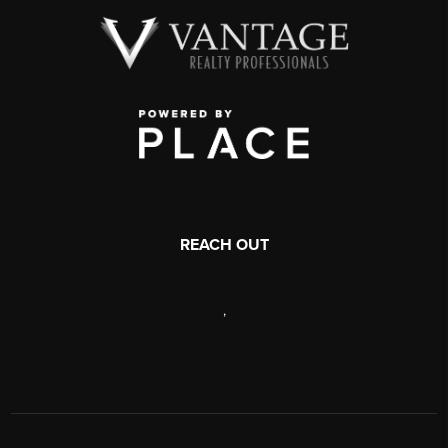
REACH OUT
,