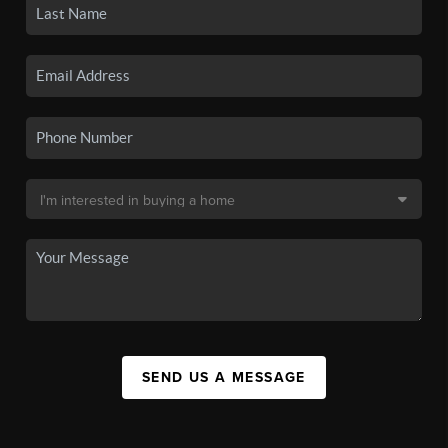
SEND US A MESSAGE