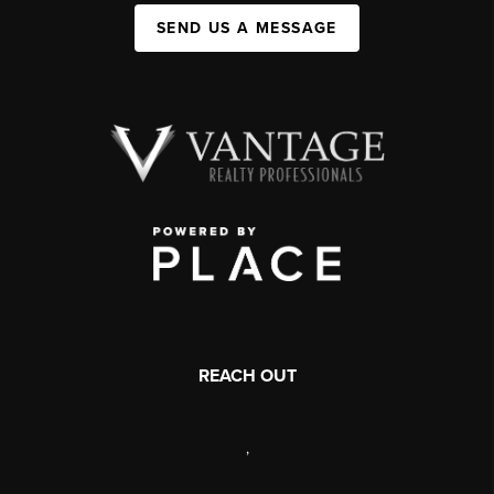
SEND US A MESSAGE
REACH OUT
,