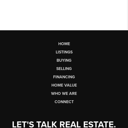
HOME
LISTINGS
BUYING
SELLING
FINANCING
HOME VALUE
WHO WE ARE
CONNECT
LET'S TALK REAL ESTATE.