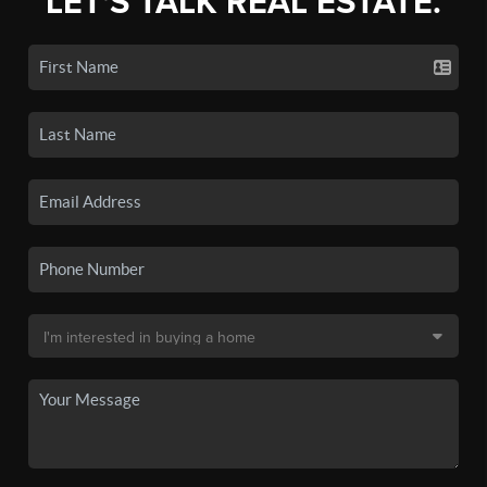
LET'S TALK REAL ESTATE.