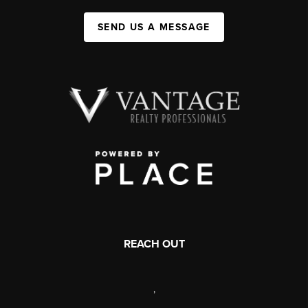
SEND US A MESSAGE
REACH OUT
,