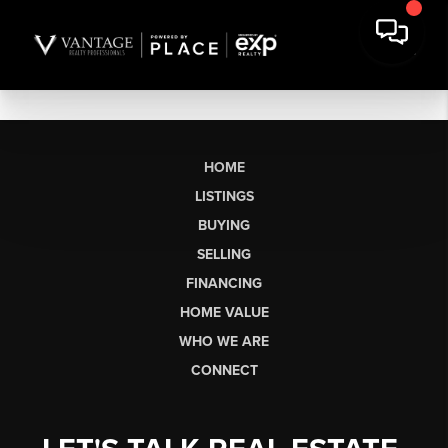
HOME
LISTINGS
BUYING
SELLING
FINANCING
HOME VALUE
WHO WE ARE
CONNECT