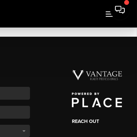
REACH OUT