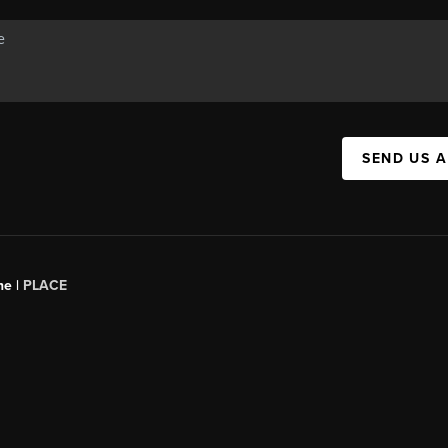
SEND US 
ne |
PLACE