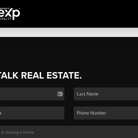
TALK REAL ESTATE.