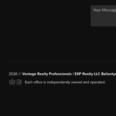
2026
©
Vantage Realty Professionals | EXP Realty LLC Ballanty
Each office is independently owned and operated.