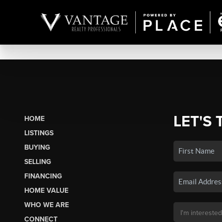
LET'S 
HOME
LISTINGS
BUYING
SELLING
FINANCING
HOME VALUE
WHO WE ARE
CONNECT