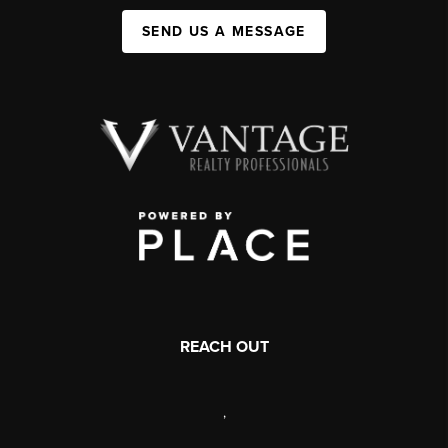
SEND US A MESSAGE
REACH OUT
,