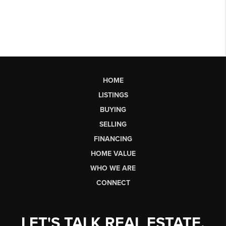
HOME
LISTINGS
BUYING
SELLING
FINANCING
HOME VALUE
WHO WE ARE
CONNECT
LET'S TALK REAL ESTATE.