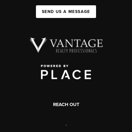
SEND US A MESSAGE
REACH OUT
,