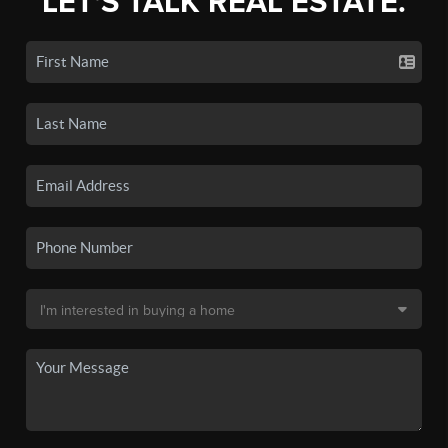
LET'S TALK REAL ESTATE.