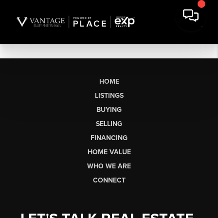
HOME
LISTINGS
BUYING
SELLING
FINANCING
HOME VALUE
WHO WE ARE
CONNECT