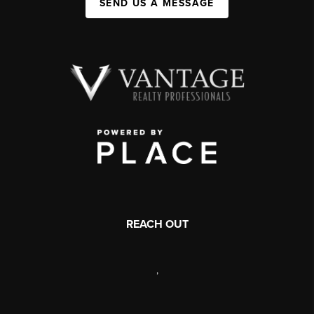
SEND US A MESSAGE
REACH OUT
,