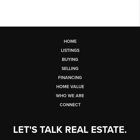
HOME
LISTINGS
BUYING
SELLING
FINANCING
HOME VALUE
WHO WE ARE
CONNECT
LET'S TALK REAL ESTATE.