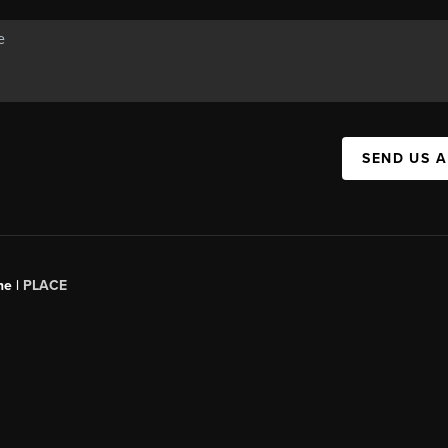
SEND US 
ne |
PLACE