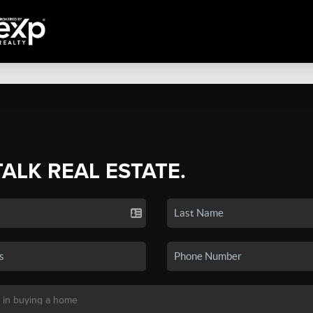
TALK REAL ESTATE.