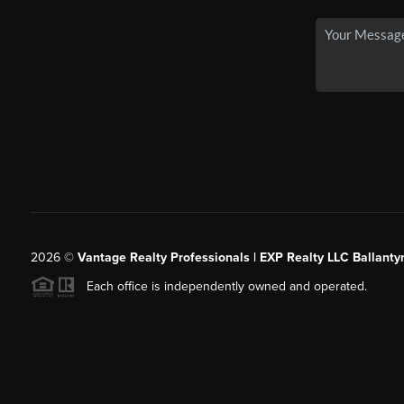
2026
©
Vantage Realty Professionals | EXP Realty LLC Ballanty
Each office is independently owned and operated.