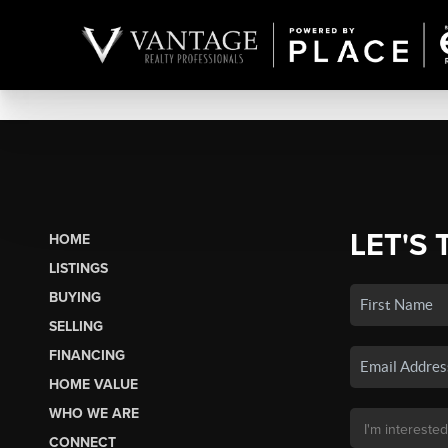
LET'S 
HOME
LISTINGS
BUYING
SELLING
FINANCING
HOME VALUE
WHO WE ARE
CONNECT