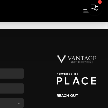
REACH OUT