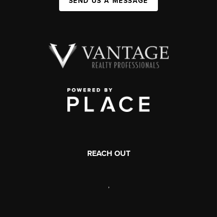
SEND US A MESSAGE
REACH OUT
,