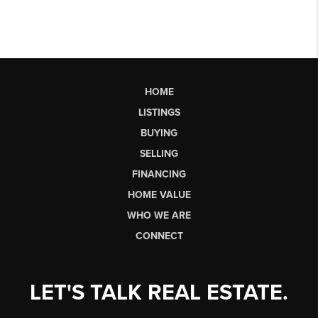
HOME
LISTINGS
BUYING
SELLING
FINANCING
HOME VALUE
WHO WE ARE
CONNECT
LET'S TALK REAL ESTATE.