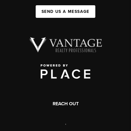
SEND US A MESSAGE
REACH OUT
,