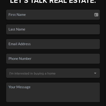
LET'S TALK REAL ESTATE.