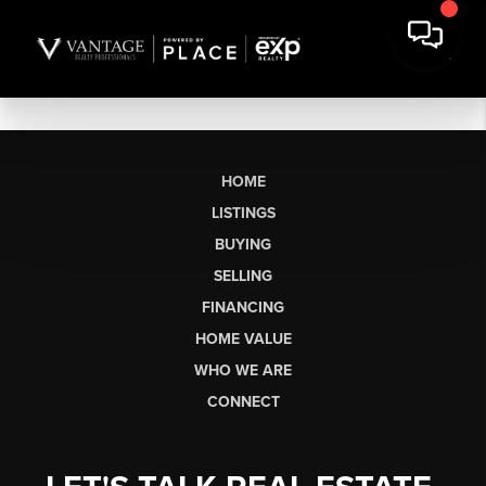
HOME
LISTINGS
BUYING
SELLING
FINANCING
HOME VALUE
WHO WE ARE
CONNECT