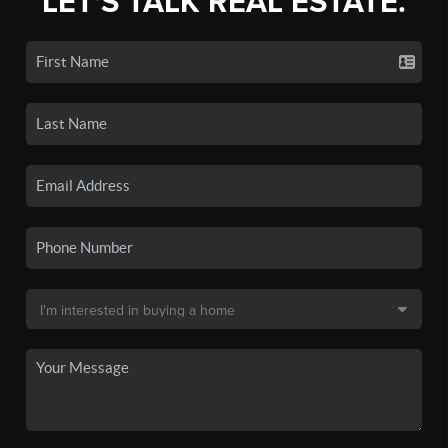
LET'S TALK REAL ESTATE.