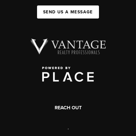
SEND US A MESSAGE
REACH OUT
,