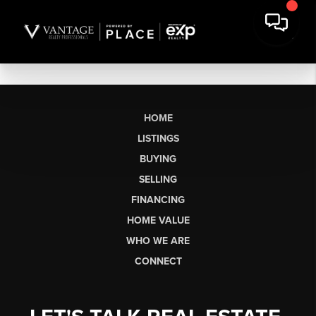
HOME
LISTINGS
BUYING
SELLING
FINANCING
HOME VALUE
WHO WE ARE
CONNECT