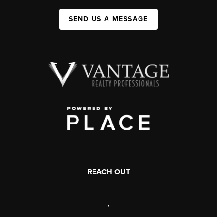
SEND US A MESSAGE
REACH OUT
,