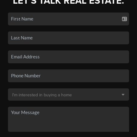
LET'S TALK REAL ESTATE.