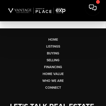
HOME
LISTINGS
BUYING
SELLING
FINANCING
HOME VALUE
WHO WE ARE
CONNECT