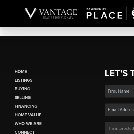
LET'S 
HOME
LISTINGS
BUYING
SELLING
FINANCING
HOME VALUE
WHO WE ARE
CONNECT