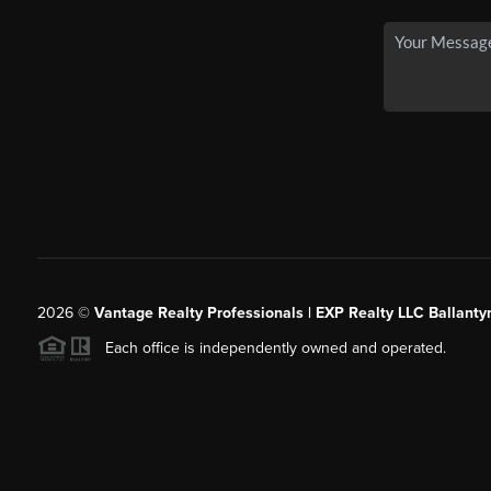
2026
©
Vantage Realty Professionals | EXP Realty LLC Ballanty
Each office is independently owned and operated.