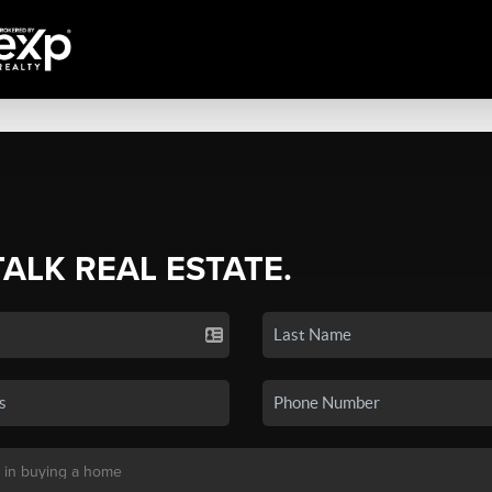
TALK REAL ESTATE.