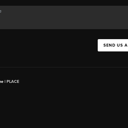
SEND US 
ne |
PLACE