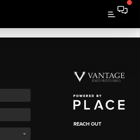
REACH OUT