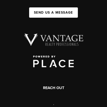
SEND US A MESSAGE
REACH OUT
,