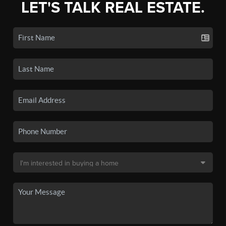
LET'S TALK REAL ESTATE.