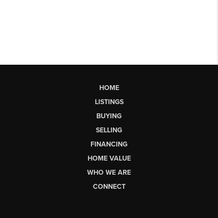
HOME
LISTINGS
BUYING
SELLING
FINANCING
HOME VALUE
WHO WE ARE
CONNECT