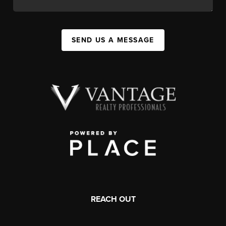
SEND US A MESSAGE
REACH OUT