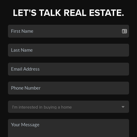
LET'S TALK REAL ESTATE.