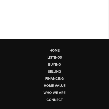
HOME
LISTINGS
BUYING
SELLING
FINANCING
HOME VALUE
WHO WE ARE
CONNECT