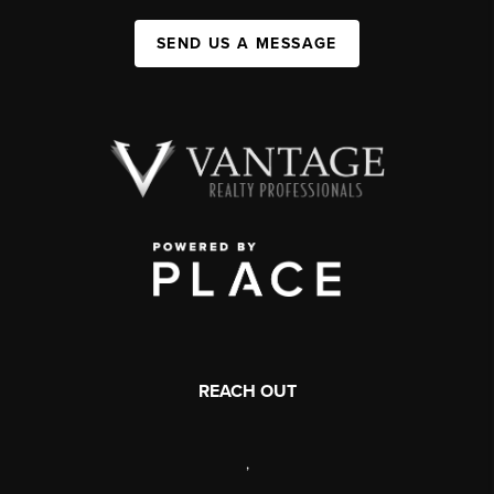
SEND US A MESSAGE
REACH OUT
,