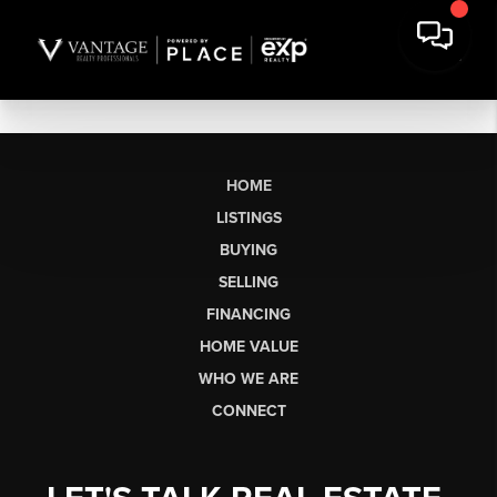
HOME
LISTINGS
BUYING
SELLING
FINANCING
HOME VALUE
WHO WE ARE
CONNECT