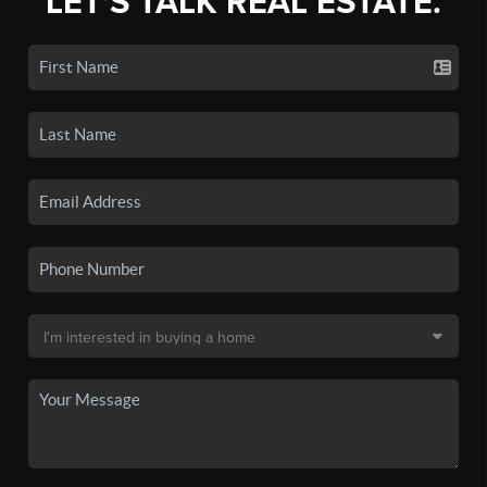
LET'S TALK REAL ESTATE.