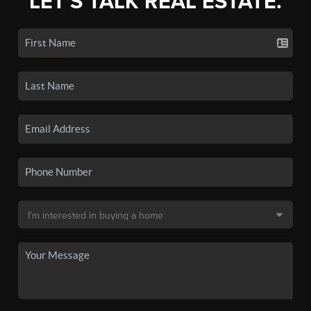
LET'S TALK REAL ESTATE.