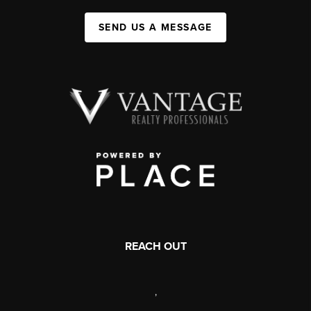
SEND US A MESSAGE
REACH OUT
,