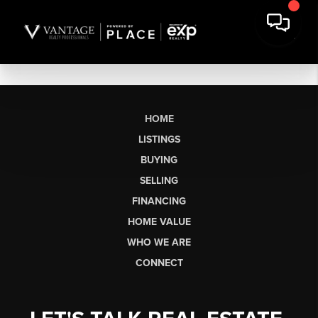
HOME
LISTINGS
BUYING
SELLING
FINANCING
HOME VALUE
WHO WE ARE
CONNECT