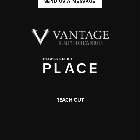
SEND US A MESSAGE
REACH OUT
,