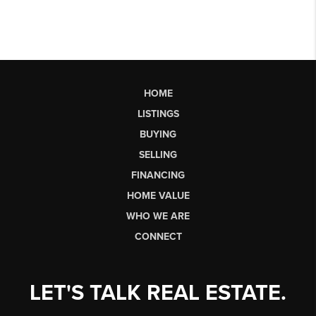
HOME
LISTINGS
BUYING
SELLING
FINANCING
HOME VALUE
WHO WE ARE
CONNECT
LET'S TALK REAL ESTATE.