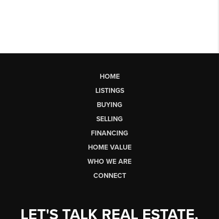
HOME
LISTINGS
BUYING
SELLING
FINANCING
HOME VALUE
WHO WE ARE
CONNECT
LET'S TALK REAL ESTATE.