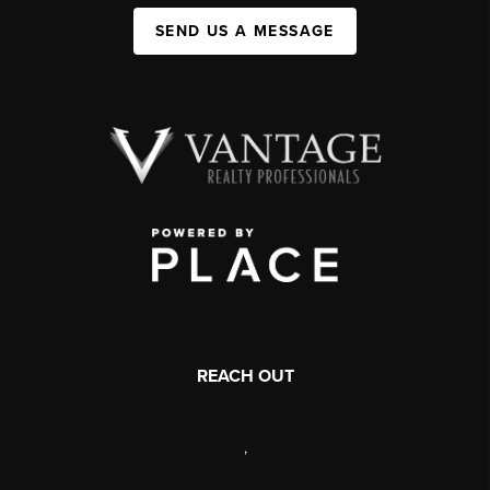
SEND US A MESSAGE
REACH OUT
,