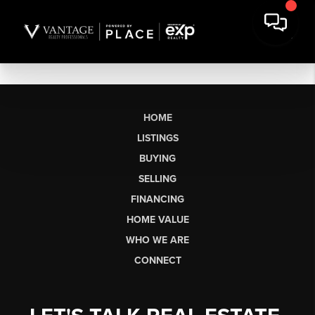
HOME
LISTINGS
BUYING
SELLING
FINANCING
HOME VALUE
WHO WE ARE
CONNECT