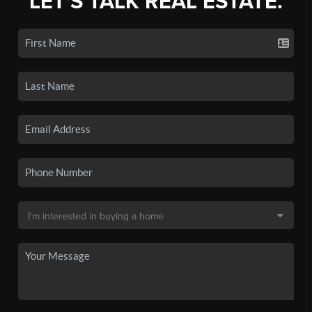
LET'S TALK REAL ESTATE.