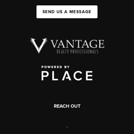
SEND US A MESSAGE
REACH OUT
,