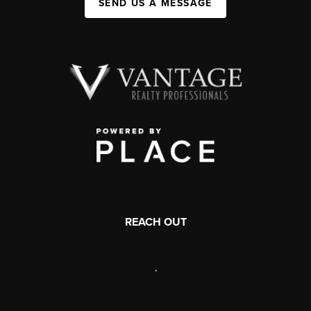
SEND US A MESSAGE
REACH OUT
,