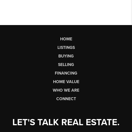
HOME
LISTINGS
BUYING
SELLING
FINANCING
HOME VALUE
WHO WE ARE
CONNECT
LET'S TALK REAL ESTATE.