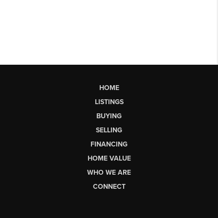
HOME
LISTINGS
BUYING
SELLING
FINANCING
HOME VALUE
WHO WE ARE
CONNECT