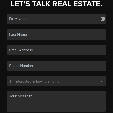
LET'S TALK REAL ESTATE.