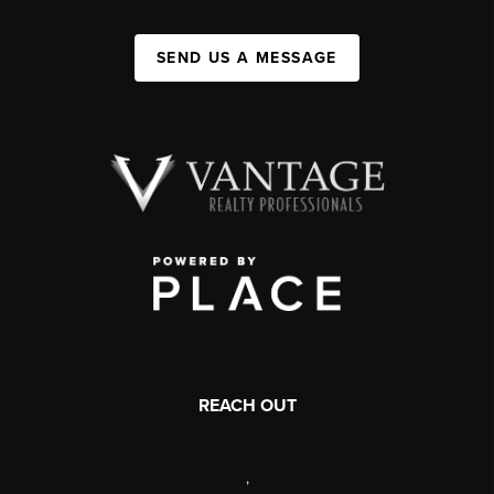
SEND US A MESSAGE
REACH OUT
,