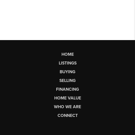
HOME
LISTINGS
BUYING
SELLING
FINANCING
HOME VALUE
WHO WE ARE
CONNECT