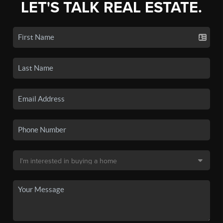
LET'S TALK REAL ESTATE.