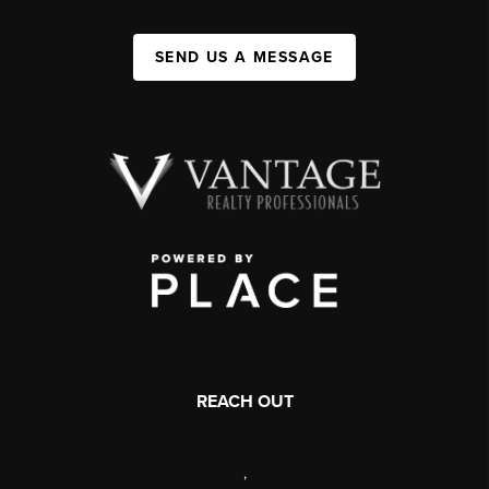
SEND US A MESSAGE
REACH OUT
,