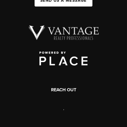
SEND US A MESSAGE
REACH OUT
,