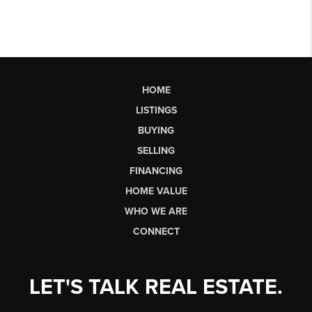
HOME
LISTINGS
BUYING
SELLING
FINANCING
HOME VALUE
WHO WE ARE
CONNECT
LET'S TALK REAL ESTATE.