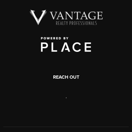
REACH OUT
,