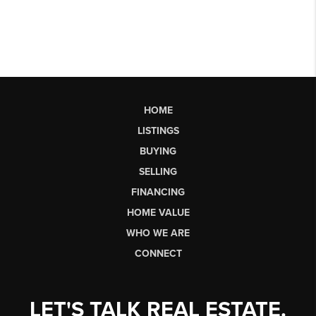
HOME
LISTINGS
BUYING
SELLING
FINANCING
HOME VALUE
WHO WE ARE
CONNECT
LET'S TALK REAL ESTATE.