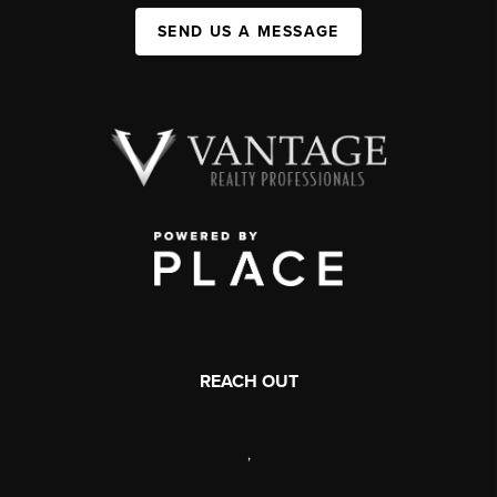
SEND US A MESSAGE
REACH OUT
,