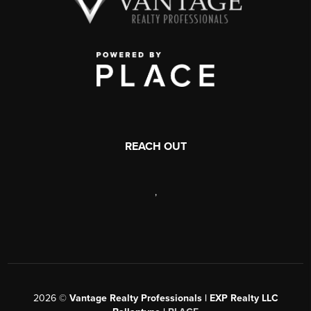
REACH OUT
,
2026
©
Vantage Realty Professionals | EXP Realty LLC