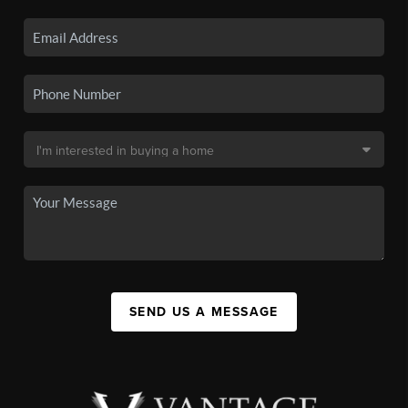
SEND US A MESSAGE