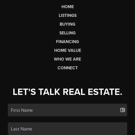
HOME
LISTINGS
BUYING
SELLING
FINANCING
HOME VALUE
WHO WE ARE
CONNECT
LET'S TALK REAL ESTATE.