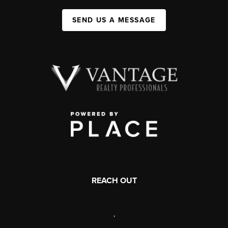
SEND US A MESSAGE
REACH OUT
,