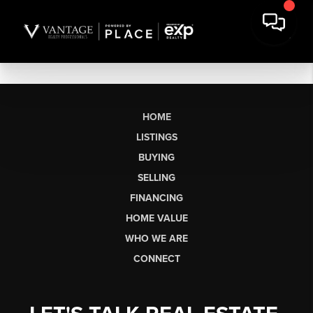
HOME
LISTINGS
BUYING
SELLING
FINANCING
HOME VALUE
WHO WE ARE
CONNECT