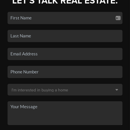
LET'S TALK REAL ESTATE.