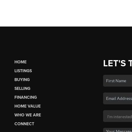
LET'S 
HOME
LISTINGS
BUYING
SELLING
FINANCING
HOME VALUE
WHO WE ARE
CONNECT