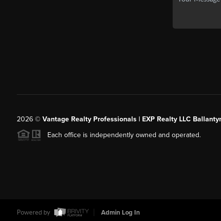
2026
©
Vantage Realty Professionals | EXP Realty LLC Ballanty
Each office is independently owned and operated.
Powered by
Admin Log In