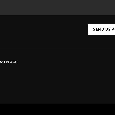
SEND US 
ne |
PLACE