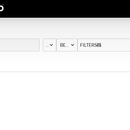
PRICE
BED & BATH
FILTERS