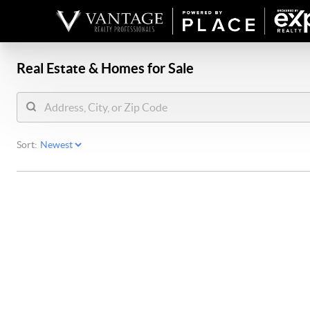
Real Estate &
Homes for Sale
Sort: