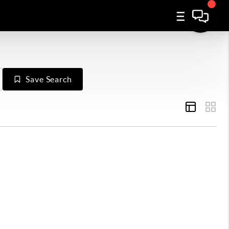
Save Search