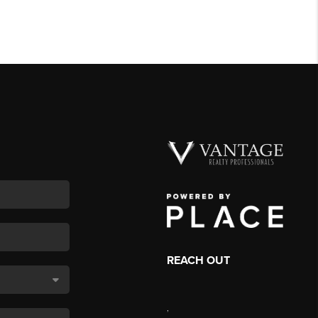
REACH OUT
,