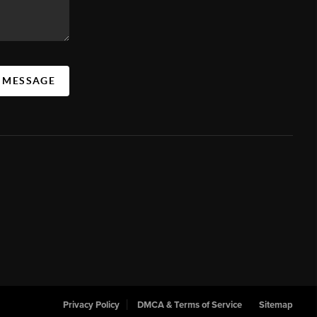
A MESSAGE
Privacy Policy
DMCA & Terms of Service
Sitemap