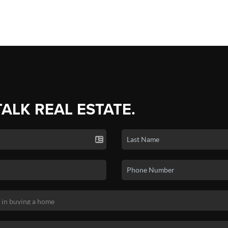
TALK REAL ESTATE.