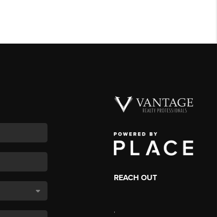
REACH OUT
,