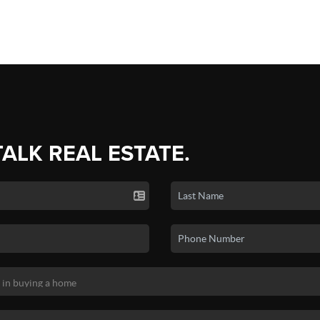
TALK REAL ESTATE.