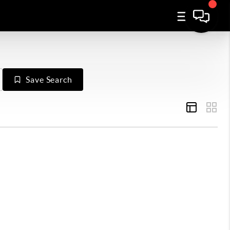
Save Search