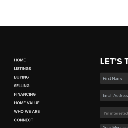
LET'S 
HOME
LISTINGS
BUYING
SELLING
FINANCING
HOME VALUE
WHO WE ARE
CONNECT