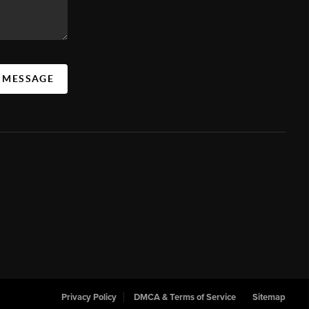
A MESSAGE
Privacy Policy
DMCA & Terms of Service
Sitemap