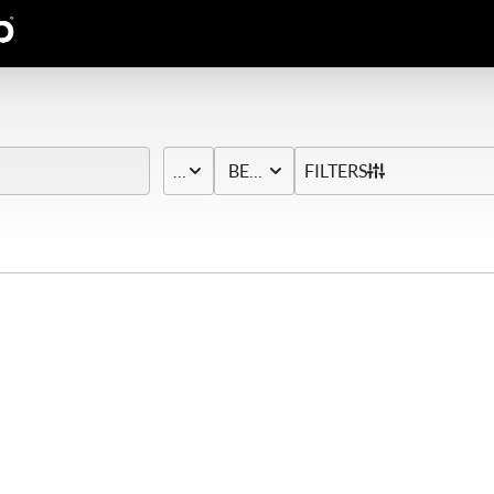
PRICE
BED & BATH
FILTERS