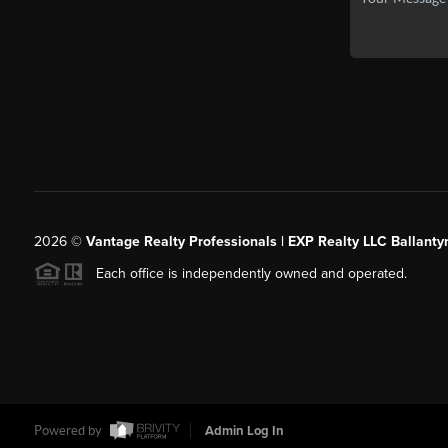
2026
©
Vantage Realty Professionals | EXP Realty LLC Ballanty
Each office is independently owned and operated.
Powered by
Admin Log In