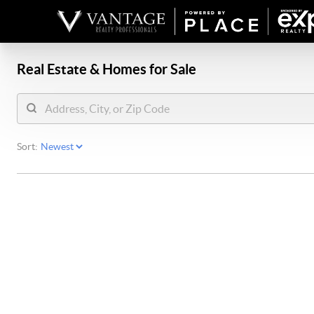
Real Estate &
Homes for Sale
Sort: