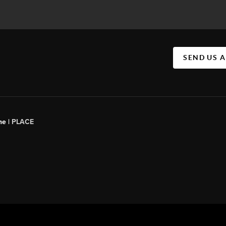
SEND US 
ne |
PLACE